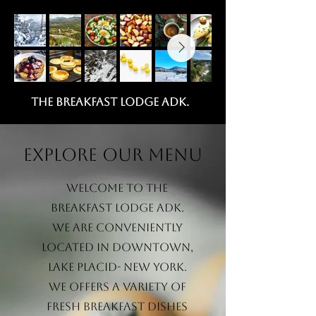
the breakfast lodge adk.
Explore our menu
Welcome to The
Breakfast Lodge ADK.
we are Conveniently
located in downtown,
lake placid- new york.
we offers a variety of
fresh breakfast dishes