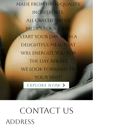
made from high-quality
ingredients,
all crafted with
meticulous care.
Start your day with a
delightful meal that
will energize you for
the day ahead.
We look forward to
your visit!
EXPLORE NOW
Contact Us
Address