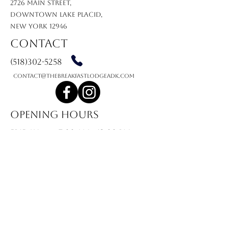
2726 MAIN STREET,
DOWNTOWN LAKE PLACID,
NEW YORK 12946
Contact
(518)302-5258
contact@thebreakfastlodgeadk.com
Opening Hours
friday
7:00 am - 12:00 PM
saturday
7:00 am - 12:00 PM
sunday
7:00 AM - 12:00 PM
monday
7:00 AM - 12:00 PM